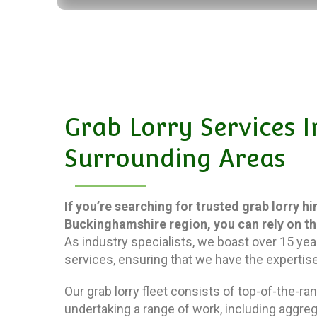
Grab Lorry Services
Surrounding Areas
If you’re searching for trusted grab lorry h
Buckinghamshire region, you can rely on t
As industry specialists, we boast over 15 yea
services, ensuring that we have the expertise
Our grab lorry fleet consists of top-of-the-r
undertaking a range of work, including aggreg