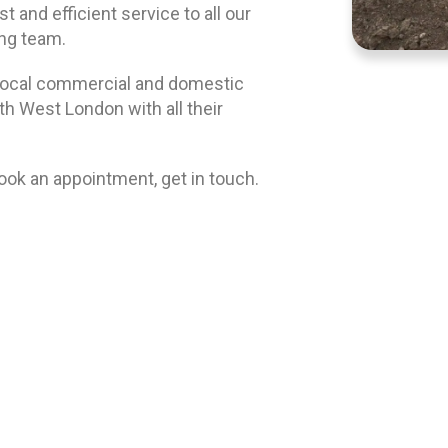
 and efficient service to all our
ing team.
local commercial and domestic
 West London with all their
book an appointment, get in touch.