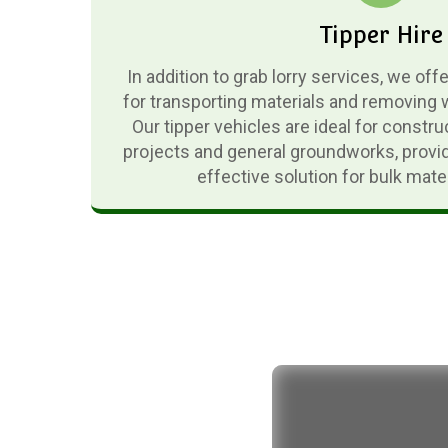
Tipper Hire
In addition to grab lorry services, we off
for transporting materials and removing 
Our tipper vehicles are ideal for constru
projects and general groundworks, provid
effective solution for bulk mat