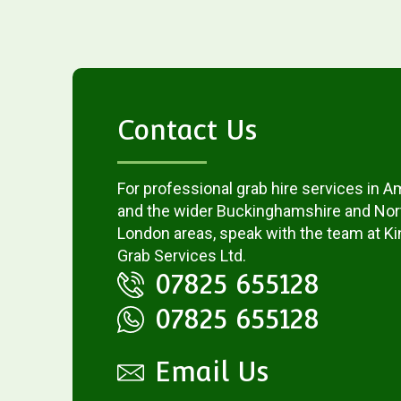
Contact Us
For professional grab hire services in
and the wider Buckinghamshire and No
London areas, speak with the team at 
Grab Services Ltd.
07825 655128
07825 655128
Email Us