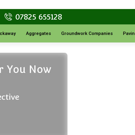
07825 655128
ckaway
Aggregates
Groundwork Companies
Pavin
or You Now
ective