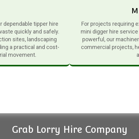
Mi
er dependable tipper hire
For projects requiring 
waste quickly and safely.
mini digger hire service
ction sites, landscaping
powerful, our machinery
ing a practical and cost-
commercial projects, he
erial movement.
Grab Lorry Hire Company