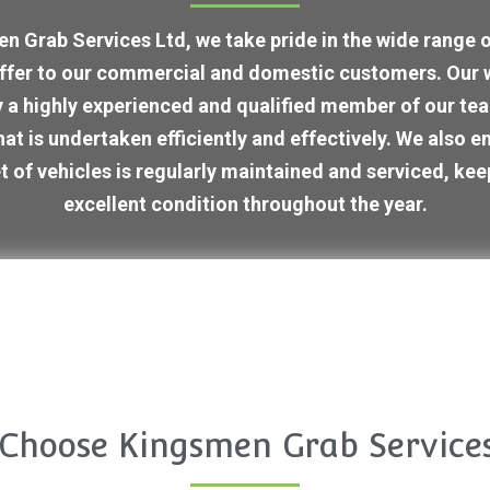
n Grab Services Ltd, we take pride in the wide range of
ffer to our commercial and domestic customers. Our 
 a highly experienced and qualified member of our tea
that is undertaken efficiently and effectively. We also e
t of vehicles is regularly maintained and serviced, kee
excellent condition throughout the year.
Choose Kingsmen Grab Services