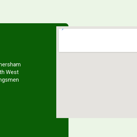
 Amersham
rth West
Kingsmen