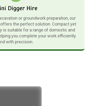
ni Digger Hire
excavation or groundwork preparation, our
 offers the perfect solution. Compact yet
 is suitable for a range of domestic and
lping you complete your work efficiently
and with precision.