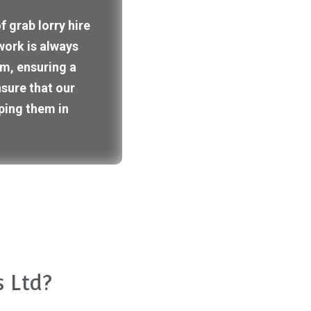
 grab lorry hire
work is always
m, ensuring a
nsure that our
ping them in
 Ltd?