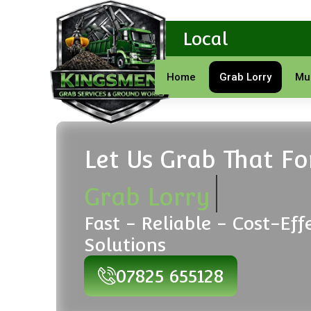
Local
Home
Grab Lorry
Mu
Let Us Grab That F
Grab Lorry
Fast - Reliable - Cost-Eff
Solutions
07825 655128