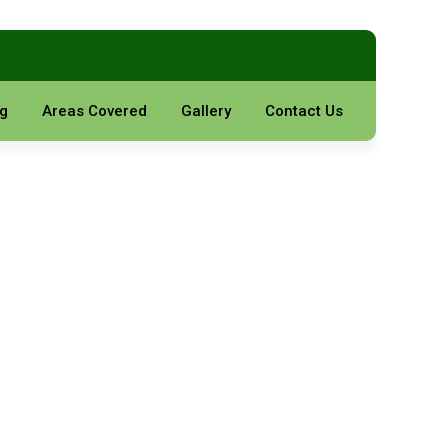
g
Areas Covered
Gallery
Contact Us