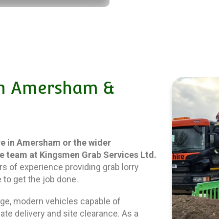
 In Amersham &
ire in Amersham or the wider
he team at Kingsmen Grab Services Ltd.
rs of experience providing grab lorry
 to get the job done.
ange, modern vehicles capable of
ate delivery and site clearance. As a