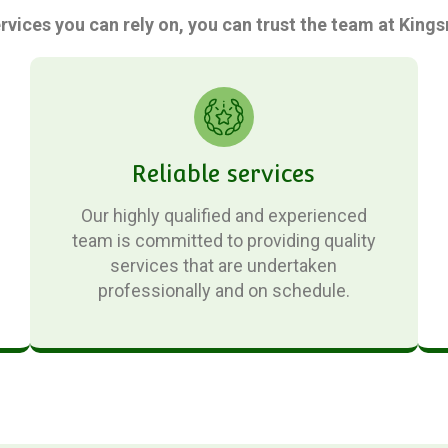
ervices you can rely on, you can trust the team at Kin
Reliable services
Our highly qualified and experienced
team is committed to providing quality
services that are undertaken
professionally and on schedule.