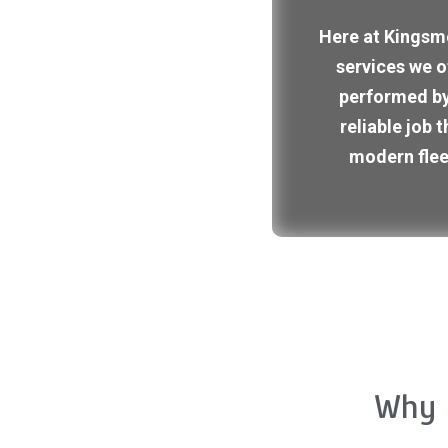
Here at Kingsme
services we o
performed by
reliable job 
modern flee
Why 