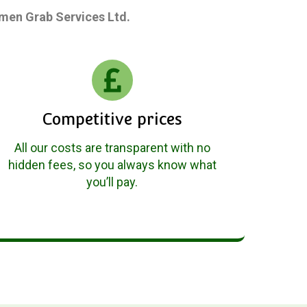
gsmen Grab Services Ltd.
Competitive prices
All our costs are transparent with no
hidden fees, so you always know what
you’ll pay.