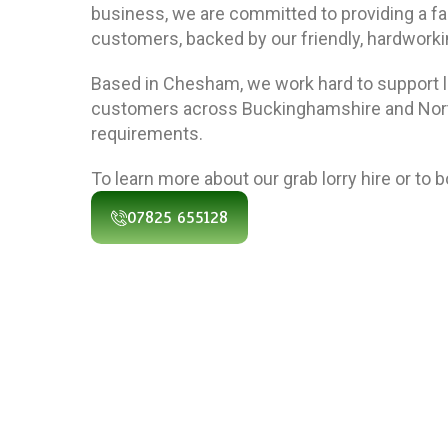
business, we are committed to providing a fast
customers, backed by our friendly, hardwork
Based in Chesham, we work hard to support 
customers across Buckinghamshire and North
requirements.
To learn more about our grab lorry hire or to 
07825 655128