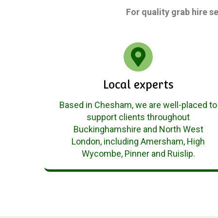
For quality grab hire s
Local experts
Based in Chesham, we are well-placed to
support clients throughout
Buckinghamshire and North West
London, including Amersham, High
Wycombe, Pinner and Ruislip.